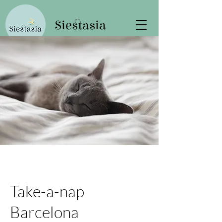
Siestasia
Take-a-nap
Barcelona