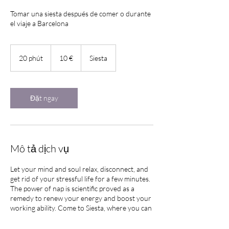
Tomar una siesta después de comer o durante
el viaje a Barcelona
10
euro
20 phút
2
10 €
Siesta
0
p
h
ú
Đặt ngay
t
Mô tả dịch vụ
Let your mind and soul relax, disconnect, and
get rid of your stressful life for a few minutes.
The power of nap is scientific proved as a
remedy to renew your energy and boost your
working ability. Come to Siesta, where you can
have your own matress and space to have a
short nap before get back to your daily